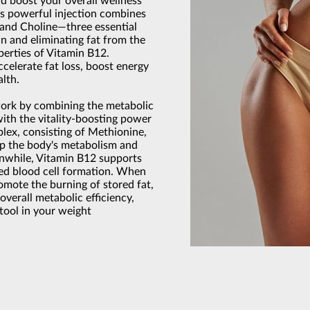
d boost your overall wellness
s powerful injection combines
, and Choline—three essential
n and eliminating fat from the
erties of Vitamin B12.
ccelerate fat loss, boost energy
alth.
work by combining the metabolic
ith the vitality-boosting power
lex, consisting of Methionine,
up the body's metabolism and
anwhile, Vitamin B12 supports
red blood cell formation. When
mote the burning of stored fat,
overall metabolic efficiency,
tool in your weight