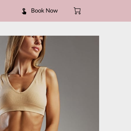
Book Now