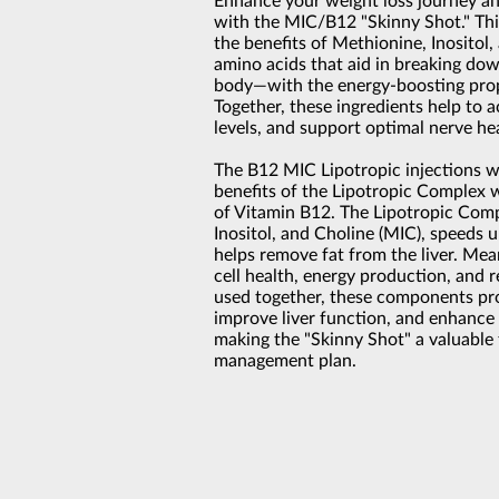
Enhance your weight loss journey an
with the MIC/B12 "Skinny Shot." Thi
the benefits of Methionine, Inositol
amino acids that aid in breaking dow
body—with the energy-boosting prop
Together, these ingredients help to a
levels, and support optimal nerve he
The B12 MIC Lipotropic injections 
benefits of the Lipotropic Complex w
of Vitamin B12. The Lipotropic Comp
Inositol, and Choline (MIC), speeds 
helps remove fat from the liver. Me
cell health, energy production, and 
used together, these components pro
improve liver function, and enhance 
making the "Skinny Shot" a valuable 
management plan.