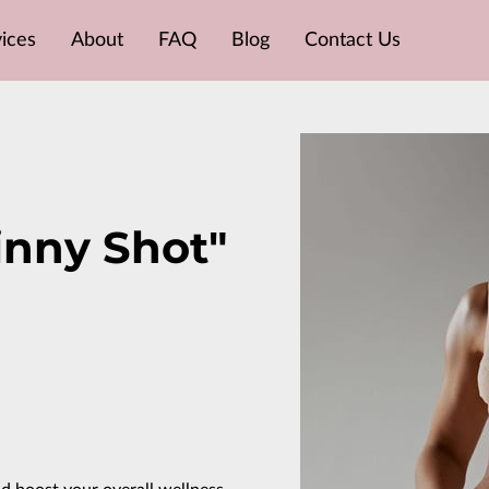
ices
About
FAQ
Blog
Contact Us
inny Shot"