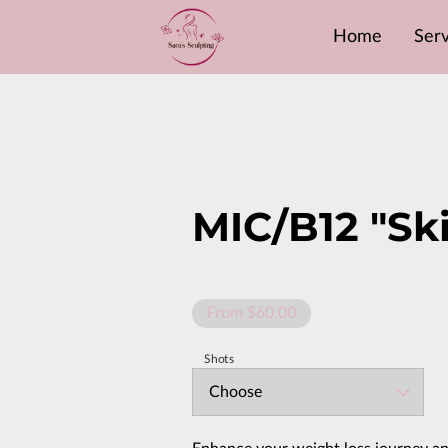
Home
Serv
MIC/B12 "Sk
From $60.00
Shots
Choose